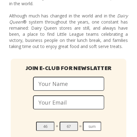
in the world.
Although much has changed in the world and in the
Dairy
Queen
® system throughout the years, one constant has
remained: Dairy Queen stores are still, and always have
been, a place to find Little League teams celebrating a
victory, business people on their lunch break, and families
taking time out to enjoy great food and soft serve treats.
JOIN E-CLUB FOR NEWSLATTER
+
=