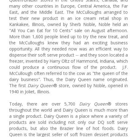
many other countries in Europe, Central America, the Far
East, and the Middle East. The McCulloughs arranged to
test their new product in an ice cream retail shop in
Kankakee, Illinois, owned by Sherb Noble, Noble held an
"All You Can Eat for 10 Cents" sale on August afternoon.
More than 1,600 people lined up to try the new treat, and
the McCulloughs knew they had an exciting business
opportunity. All they needed now was an efficient way to
dispense their soft serve product -- and they soon located a
freezer, invented by Harry Oltz of Hammond, Indiana, which
could produce a continuous flow of the product. J.F.
McCullough often referred to the cow as "the queen of the
dairy business". Thus, the Dairy Queen name originated.
The first
Dairy Queen
® store, owned by Noble, opened in
1940 in Joliet, Illinois.
Today, there are over 5,700
Dairy Queen
® stores
throughout the world and Dairy Queen is much more than
a single product. Dairy Queen is a place where a variety of
products are sold including not only our DQ soft serve
products, but also the Brazier line of hot foods. Dairy
Queen is the largest seller of soft frozen dessert products