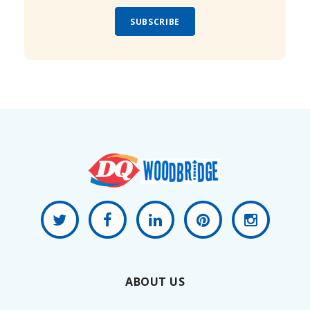
SUBSCRIBE
ABOUT US