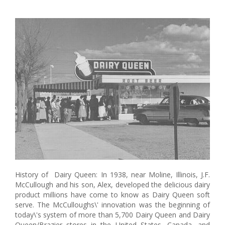
History of Dairy Queen: In 1938, near Moline, Illinois, J.F.
McCullough and his son, Alex, developed the delicious dairy
product millions have come to know as Dairy Queen soft
serve. The McCulloughs\' innovation was the beginning of
today\'s system of more than 5,700 Dairy Queen and Dairy
Queen/Brazier stores in the United States, Canada, and