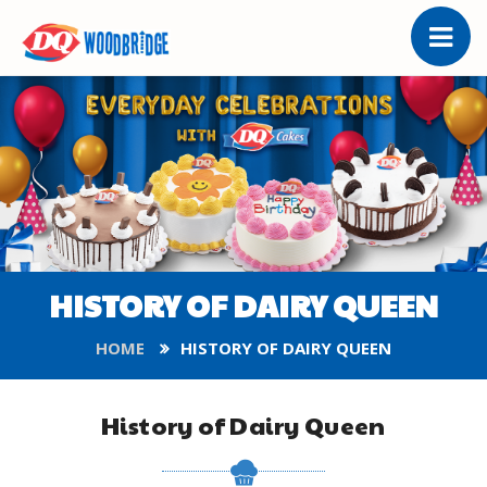
HISTORY OF DAIRY QUEEN
HOME
HISTORY OF DAIRY QUEEN
History of Dairy Queen