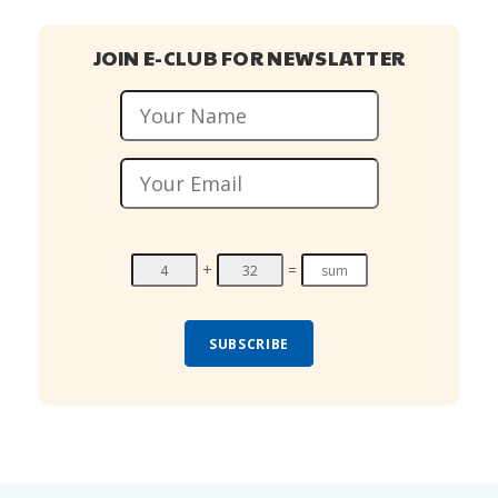
JOIN E-CLUB FOR NEWSLATTER
+
=
SUBSCRIBE