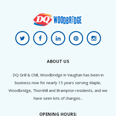
ABOUT US
DQ Grill & Chill, Woodbridge in Vaughan has been in
business now for nearly 15 years serving Maple,
Woodbridge, Thornhill and Brampton residents, and we
have seen lots of changes...
OPENING HOURS: