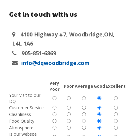
Get in touch with us
4100 Highway #7, Woodbridge,ON,
L4L 1A6
905-851-6869
info@dqwoodbridge.com
Very
Poor
Average
Good
Excellent
Poor
Your visit to our
DQ
Customer Service
Cleanliness
Food Quality
Atmosphere
Is our website