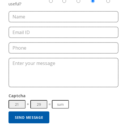
useful?
Captcha
+
=
SEND MESSAGE