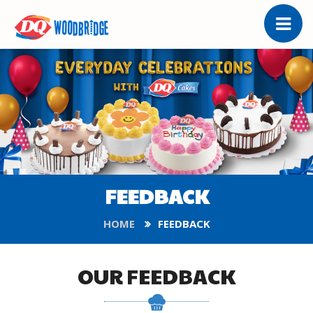
FEEDBACK
HOME
FEEDBACK
OUR FEEDBACK