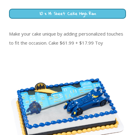
10 x 14 Sheet Cake High Rim
Make your cake unique by adding personalized touches
to fit the occasion. Cake $61.99 + $17.99 Toy