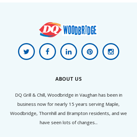
ABOUT US
DQ Grill & Chill, Woodbridge in Vaughan has been in
business now for nearly 15 years serving Maple,
Woodbridge, Thornhill and Brampton residents, and we
have seen lots of changes...