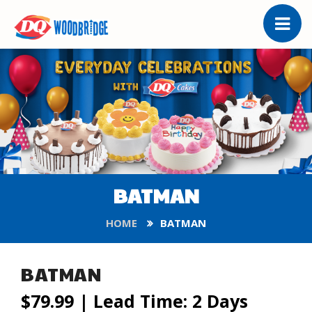
BATMAN
HOME
BATMAN
BATMAN
$79.99
| Lead Time: 2 Days