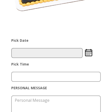
Pick Date
Pick Time
PERSONAL MESSAGE