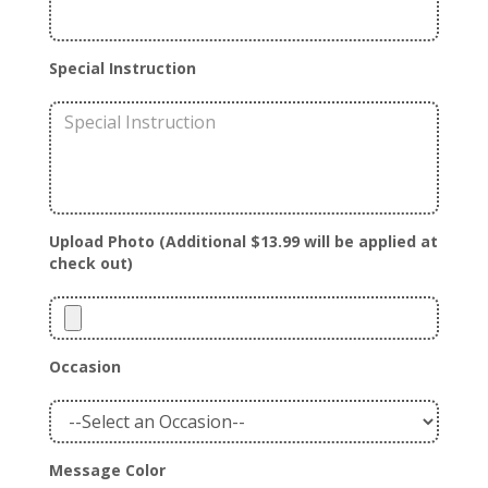
Special Instruction
Upload Photo (Additional $13.99 will be applied at
check out)
Occasion
Message Color