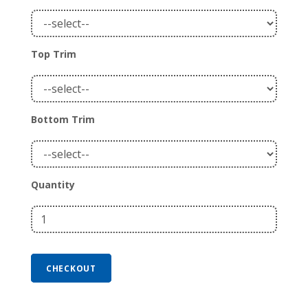
Top Trim
Bottom Trim
Quantity
CHECKOUT